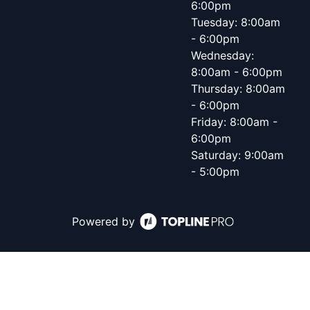
6:00pm
Tuesday: 8:00am
- 6:00pm
Wednesday:
8:00am - 6:00pm
Thursday: 8:00am
- 6:00pm
Friday: 8:00am -
6:00pm
Saturday: 9:00am
- 5:00pm
Powered by