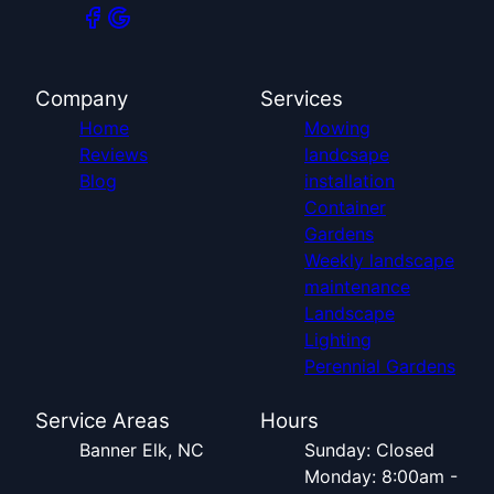
Company
Services
Home
Mowing
Reviews
landcsape
Blog
installation
Container
Gardens
Weekly landscape
maintenance
Landscape
Lighting
Perennial Gardens
Service Areas
Hours
Banner Elk, NC
Sunday: Closed
Monday: 8:00am -