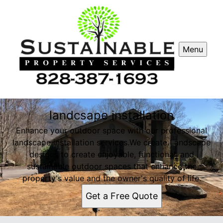
Menu
landcsape installation
Enhance your outdoor space with our professional
landscape installation services.We create Landscape
designs to create enjoyable, functional, and
sustainable outdoor spaces that enhance the
property's value and the owner's quality of life.
Get a Free Quote