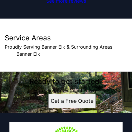
See more reviews
Service Areas
Proudly Serving Banner Elk & Surrounding Areas
Banner Elk
Areas We Serve
Ready to get started?
Banner Elk, NC
Book an appointment today.
Get a Free Quote