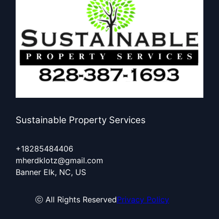
Sustainable Property Services
+18285484406
mherdklotz@gmail.com
Banner Elk, NC, US
ⓒ All Rights Reserved
Privacy Policy