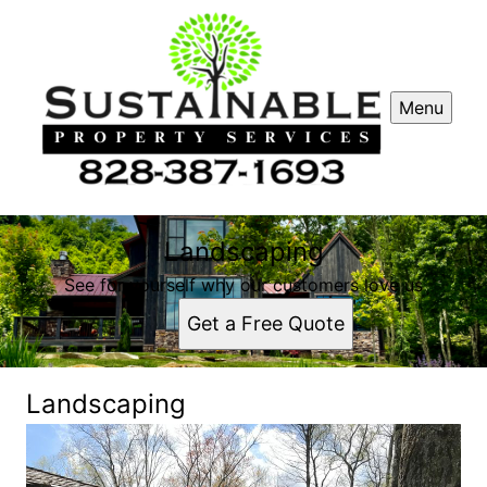
Menu
Landscaping
See for yourself why our customers love us
Get a Free Quote
Landscaping