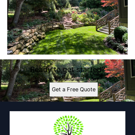
Ready to get started?
Book an appointment today.
Get a Free Quote