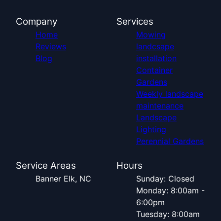
Company
Services
Home
Mowing
Reviews
landcsape
Blog
installation
Container
Gardens
Weekly landscape
maintenance
Landscape
Lighting
Perennial Gardens
Service Areas
Hours
Banner Elk, NC
Sunday: Closed
Monday: 8:00am -
6:00pm
Tuesday: 8:00am