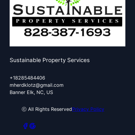
Sustainable Property Services
+18285484406
mherdklotz@gmail.com
Banner Elk, NC, US
ⓒ All Rights Reserved
Privacy Policy