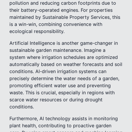
pollution and reducing carbon footprints due to
their battery-operated engines. For properties
maintained by Sustainable Property Services, this
is a win-win, combining convenience with
ecological responsibility.
Artificial Intelligence is another game-changer in
sustainable garden maintenance. Imagine a
system where irrigation schedules are optimized
automatically based on weather forecasts and soil
conditions. AI-driven irrigation systems can
precisely determine the water needs of a garden,
promoting efficient water use and preventing
waste. This is crucial, especially in regions with
scarce water resources or during drought
conditions.
Furthermore, AI technology assists in monitoring
plant health, contributing to proactive garden