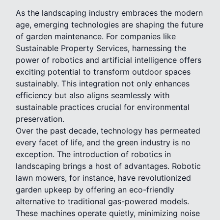
As the landscaping industry embraces the modern
age, emerging technologies are shaping the future
of garden maintenance. For companies like
Sustainable Property Services, harnessing the
power of robotics and artificial intelligence offers
exciting potential to transform outdoor spaces
sustainably. This integration not only enhances
efficiency but also aligns seamlessly with
sustainable practices crucial for environmental
preservation.
Over the past decade, technology has permeated
every facet of life, and the green industry is no
exception. The introduction of robotics in
landscaping brings a host of advantages. Robotic
lawn mowers, for instance, have revolutionized
garden upkeep by offering an eco-friendly
alternative to traditional gas-powered models.
These machines operate quietly, minimizing noise