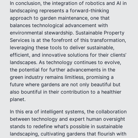
In conclusion, the integration of robotics and AI in
landscaping represents a forward-thinking
approach to garden maintenance, one that
balances technological advancement with
environmental stewardship. Sustainable Property
Services is at the forefront of this transformation,
leveraging these tools to deliver sustainable,
efficient, and innovative solutions for their clients’
landscapes. As technology continues to evolve,
the potential for further advancements in the
green industry remains limitless, promising a
future where gardens are not only beautiful but
also bountiful in their contribution to a healthier
planet.
In this era of intelligent systems, the collaboration
between technology and expert human oversight
stands to redefine what’s possible in sustainable
landscaping, cultivating gardens that flourish with