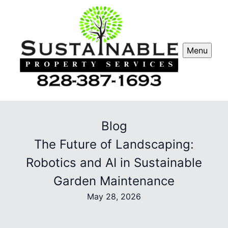
Menu
Blog
The Future of Landscaping:
Robotics and AI in Sustainable
Garden Maintenance
May 28, 2026