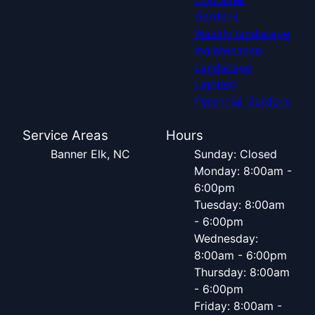
Gardens
Weekly landscape
maintenance
Landscape
Lighting
Perennial Gardens
Service Areas
Hours
Banner Elk, NC
Sunday: Closed
Monday: 8:00am -
6:00pm
Tuesday: 8:00am
- 6:00pm
Wednesday:
8:00am - 6:00pm
Thursday: 8:00am
- 6:00pm
Friday: 8:00am -