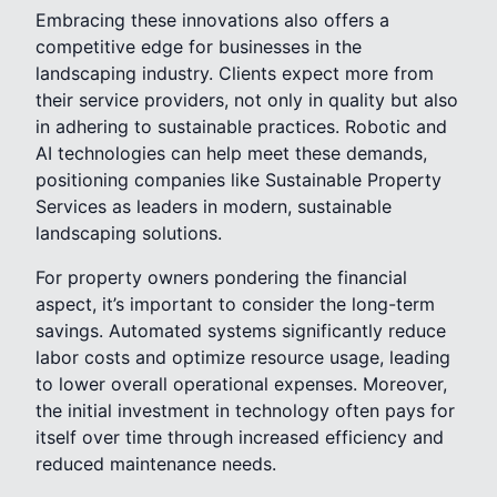
Embracing these innovations also offers a
competitive edge for businesses in the
landscaping industry. Clients expect more from
their service providers, not only in quality but also
in adhering to sustainable practices. Robotic and
AI technologies can help meet these demands,
positioning companies like Sustainable Property
Services as leaders in modern, sustainable
landscaping solutions.
For property owners pondering the financial
aspect, it’s important to consider the long-term
savings. Automated systems significantly reduce
labor costs and optimize resource usage, leading
to lower overall operational expenses. Moreover,
the initial investment in technology often pays for
itself over time through increased efficiency and
reduced maintenance needs.