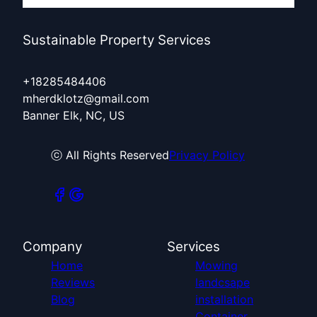
Sustainable Property Services
+18285484406
mherdklotz@gmail.com
Banner Elk, NC, US
ⓒ All Rights Reserved
Privacy Policy
Company
Services
Home
Mowing
Reviews
landcsape
Blog
installation
Container