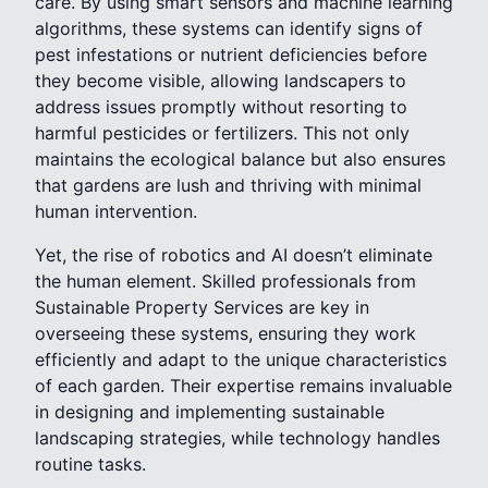
care. By using smart sensors and machine learning
algorithms, these systems can identify signs of
pest infestations or nutrient deficiencies before
they become visible, allowing landscapers to
address issues promptly without resorting to
harmful pesticides or fertilizers. This not only
maintains the ecological balance but also ensures
that gardens are lush and thriving with minimal
human intervention.
Yet, the rise of robotics and AI doesn’t eliminate
the human element. Skilled professionals from
Sustainable Property Services are key in
overseeing these systems, ensuring they work
efficiently and adapt to the unique characteristics
of each garden. Their expertise remains invaluable
in designing and implementing sustainable
landscaping strategies, while technology handles
routine tasks.