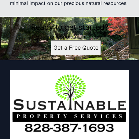
minimal impact on our precious natural resources.
Ready to get started?
Book an appointment today.
Get a Free Quote