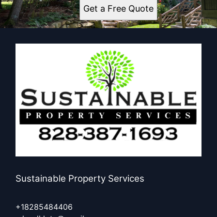
Get a Free Quote
Sustainable Property Services
+18285484406