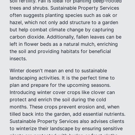
soil fertility. Fall is ideal for planting deep-rooted
trees and shrubs. Sustainable Property Services
often suggests planting species such as oak or
hazel, which not only add structure to a garden
but help combat climate change by capturing
carbon dioxide. Additionally, fallen leaves can be
left in flower beds as a natural mulch, enriching
the soil and providing habitats for beneficial
insects.
Winter doesn't mean an end to sustainable
landscaping activities. It is the perfect time to
plan and prepare for the upcoming seasons.
Introducing winter cover crops like clover can
protect and enrich the soil during the cold
months. These crops prevent erosion and, when
tilled back into the garden, add essential nutrients.
Sustainable Property Services also advises clients
to winterize their landscape by ensuring sensitive