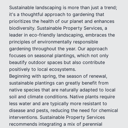
Sustainable landscaping is more than just a trend;
it's a thoughtful approach to gardening that
prioritizes the health of our planet and enhances
biodiversity. Sustainable Property Services, a
leader in eco-friendly landscaping, embraces the
principles of environmentally responsible
gardening throughout the year. Our approach
focuses on seasonal plantings, which not only
beautify outdoor spaces but also contribute
positively to local ecosystems.
Beginning with spring, the season of renewal,
sustainable plantings can greatly benefit from
native species that are naturally adapted to local
soil and climate conditions. Native plants require
less water and are typically more resistant to
disease and pests, reducing the need for chemical
interventions. Sustainable Property Services
recommends integrating a mix of perennial