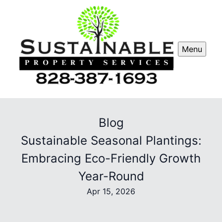
Menu
Blog
Sustainable Seasonal Plantings:
Embracing Eco-Friendly Growth
Year-Round
Apr 15, 2026