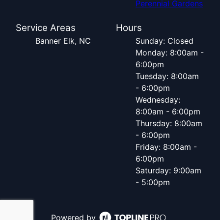
Perennial Gardens
Service Areas
Hours
Banner Elk, NC
Sunday: Closed
Monday: 8:00am -
6:00pm
Tuesday: 8:00am
- 6:00pm
Wednesday:
8:00am - 6:00pm
Thursday: 8:00am
- 6:00pm
Friday: 8:00am -
6:00pm
Saturday: 9:00am
- 5:00pm
Powered by