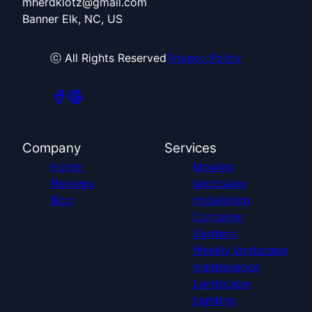
mherdklotz@gmail.com
Banner Elk, NC, US
ⓒ All Rights Reserved
Privacy Policy
Company
Services
Home
Mowing
Reviews
landcsape
Blog
installation
Container
Gardens
Weekly landscape
maintenance
Landscape
Lighting