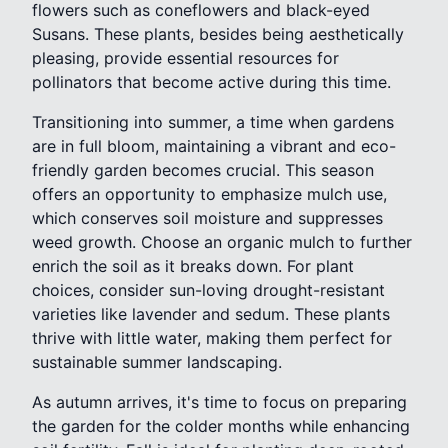
flowers such as coneflowers and black-eyed
Susans. These plants, besides being aesthetically
pleasing, provide essential resources for
pollinators that become active during this time.
Transitioning into summer, a time when gardens
are in full bloom, maintaining a vibrant and eco-
friendly garden becomes crucial. This season
offers an opportunity to emphasize mulch use,
which conserves soil moisture and suppresses
weed growth. Choose an organic mulch to further
enrich the soil as it breaks down. For plant
choices, consider sun-loving drought-resistant
varieties like lavender and sedum. These plants
thrive with little water, making them perfect for
sustainable summer landscaping.
As autumn arrives, it's time to focus on preparing
the garden for the colder months while enhancing