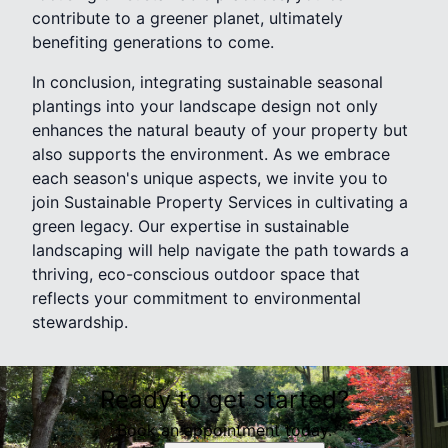
contribute to a greener planet, ultimately
benefiting generations to come.
In conclusion, integrating sustainable seasonal
plantings into your landscape design not only
enhances the natural beauty of your property but
also supports the environment. As we embrace
each season's unique aspects, we invite you to
join Sustainable Property Services in cultivating a
green legacy. Our expertise in sustainable
landscaping will help navigate the path towards a
thriving, eco-conscious outdoor space that
reflects your commitment to environmental
stewardship.
Ready to get started?
Book an appointment today.