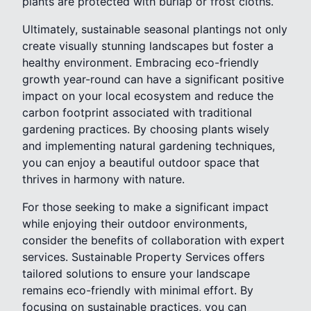
plants are protected with burlap or frost cloths.
Ultimately, sustainable seasonal plantings not only
create visually stunning landscapes but foster a
healthy environment. Embracing eco-friendly
growth year-round can have a significant positive
impact on your local ecosystem and reduce the
carbon footprint associated with traditional
gardening practices. By choosing plants wisely
and implementing natural gardening techniques,
you can enjoy a beautiful outdoor space that
thrives in harmony with nature.
For those seeking to make a significant impact
while enjoying their outdoor environments,
consider the benefits of collaboration with expert
services. Sustainable Property Services offers
tailored solutions to ensure your landscape
remains eco-friendly with minimal effort. By
focusing on sustainable practices, you can