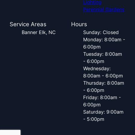
Lighting
Perennial Gardens
Service Areas
Hours
Banner Elk, NC
Sunday: Closed
Monday: 8:00am -
6:00pm
Tuesday: 8:00am
- 6:00pm
Wednesday:
8:00am - 6:00pm
Thursday: 8:00am
- 6:00pm
Friday: 8:00am -
6:00pm
Saturday: 9:00am
- 5:00pm