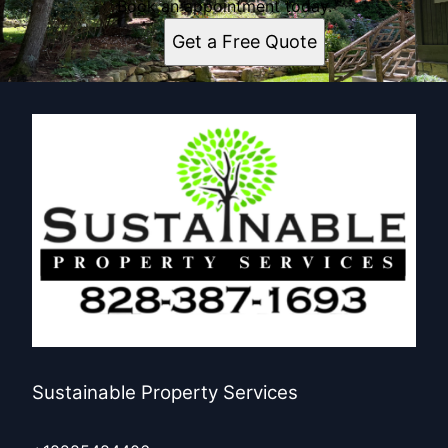
Book an appointment today.
Get a Free Quote
Sustainable Property Services