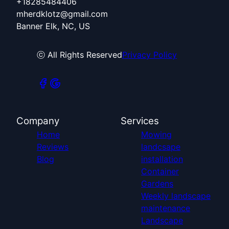
+18285484406
mherdklotz@gmail.com
Banner Elk, NC, US
ⓒ All Rights Reserved
Privacy Policy
Company
Services
Home
Mowing
Reviews
landcsape
Blog
installation
Container
Gardens
Weekly landscape
maintenance
Landscape