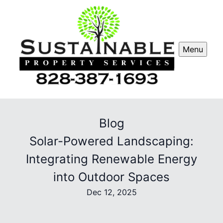
Menu
Blog
Solar-Powered Landscaping:
Integrating Renewable Energy
into Outdoor Spaces
Dec 12, 2025