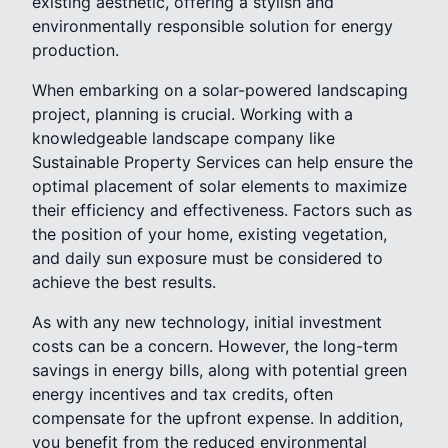
existing aesthetic, offering a stylish and
environmentally responsible solution for energy
production.
When embarking on a solar-powered landscaping
project, planning is crucial. Working with a
knowledgeable landscape company like
Sustainable Property Services can help ensure the
optimal placement of solar elements to maximize
their efficiency and effectiveness. Factors such as
the position of your home, existing vegetation,
and daily sun exposure must be considered to
achieve the best results.
As with any new technology, initial investment
costs can be a concern. However, the long-term
savings in energy bills, along with potential green
energy incentives and tax credits, often
compensate for the upfront expense. In addition,
you benefit from the reduced environmental