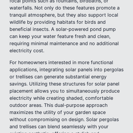
focal points such as fountains, birdbaths, or
waterfalls. Not only do these features promote a
tranquil atmosphere, but they also support local
wildlife by providing habitats for birds and
beneficial insects. A solar-powered pond pump
can keep your water feature fresh and clean,
requiring minimal maintenance and no additional
electricity cost.
For homeowners interested in more functional
applications, integrating solar panels into pergolas
or trellises can generate substantial energy
savings. Utilizing these structures for solar panel
placement allows you to simultaneously produce
electricity while creating shaded, comfortable
outdoor areas. This dual-purpose approach
maximizes the utility of your garden space
without compromising on design. Solar pergolas
and trellises can blend seamlessly with your