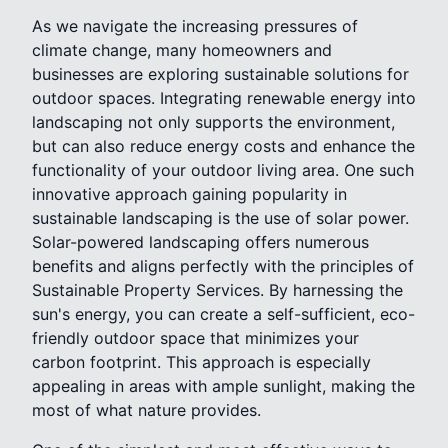
As we navigate the increasing pressures of
climate change, many homeowners and
businesses are exploring sustainable solutions for
outdoor spaces. Integrating renewable energy into
landscaping not only supports the environment,
but can also reduce energy costs and enhance the
functionality of your outdoor living area. One such
innovative approach gaining popularity in
sustainable landscaping is the use of solar power.
Solar-powered landscaping offers numerous
benefits and aligns perfectly with the principles of
Sustainable Property Services. By harnessing the
sun's energy, you can create a self-sufficient, eco-
friendly outdoor space that minimizes your
carbon footprint. This approach is especially
appealing in areas with ample sunlight, making the
most of what nature provides.