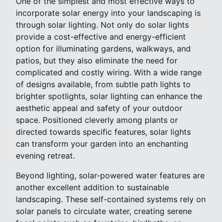
One of the simplest and most effective ways to
incorporate solar energy into your landscaping is
through solar lighting. Not only do solar lights
provide a cost-effective and energy-efficient
option for illuminating gardens, walkways, and
patios, but they also eliminate the need for
complicated and costly wiring. With a wide range
of designs available, from subtle path lights to
brighter spotlights, solar lighting can enhance the
aesthetic appeal and safety of your outdoor
space. Positioned cleverly among plants or
directed towards specific features, solar lights
can transform your garden into an enchanting
evening retreat.
Beyond lighting, solar-powered water features are
another excellent addition to sustainable
landscaping. These self-contained systems rely on
solar panels to circulate water, creating serene