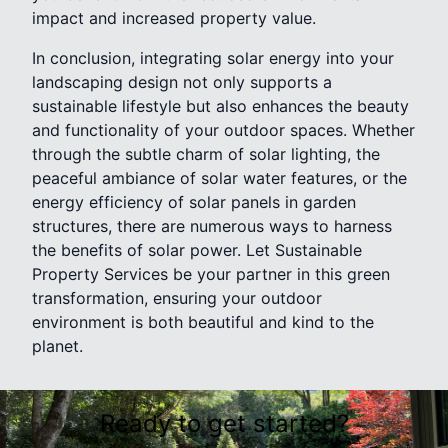
impact and increased property value.
In conclusion, integrating solar energy into your
landscaping design not only supports a
sustainable lifestyle but also enhances the beauty
and functionality of your outdoor spaces. Whether
through the subtle charm of solar lighting, the
peaceful ambiance of solar water features, or the
energy efficiency of solar panels in garden
structures, there are numerous ways to harness
the benefits of solar power. Let Sustainable
Property Services be your partner in this green
transformation, ensuring your outdoor
environment is both beautiful and kind to the
planet.
Ready to get started?