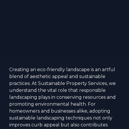
Creating an eco-friendly landscape is an artful
blend of aesthetic appeal and sustainable
practices. At Sustainable Property Services, we
understand the vital role that responsible
landscaping plays in conserving resources and
promoting environmental health. For
homeowners and businesses alike, adopting
sustainable landscaping techniques not only
improves curb appeal but also contributes