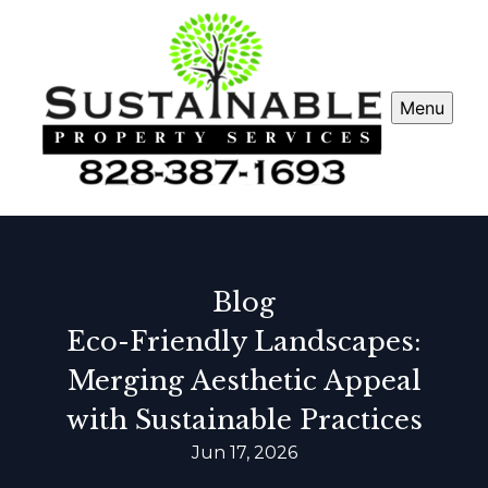
Menu
Blog
Eco-Friendly Landscapes:
Merging Aesthetic Appeal
with Sustainable Practices
Jun 17, 2026