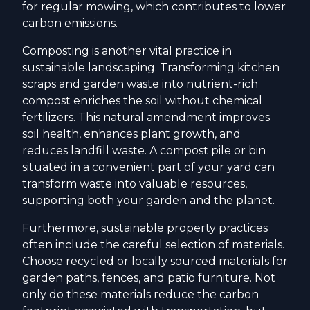
for regular mowing, which contributes to lower
carbon emissions.
Composting is another vital practice in
sustainable landscaping. Transforming kitchen
scraps and garden waste into nutrient-rich
compost enriches the soil without chemical
fertilizers. This natural amendment improves
soil health, enhances plant growth, and
reduces landfill waste. A compost pile or bin
situated in a convenient part of your yard can
transform waste into valuable resources,
supporting both your garden and the planet.
Furthermore, sustainable property practices
often include the careful selection of materials.
Choose recycled or locally sourced materials for
garden paths, fences, and patio furniture. Not
only do these materials reduce the carbon