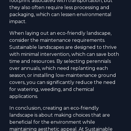
footprint associated with transportation, but
they also often require less processing and
packaging, which can lessen environmental
impact.
When laying out an eco-friendly landscape,
consider the maintenance requirements.
Sustainable landscapes are designed to thrive
with minimal intervention, which can save both
time and resources. By selecting perennials
over annuals, which need replanting each
season, or installing low-maintenance ground
covers, you can significantly reduce the need
for watering, weeding, and chemical
applications.
In conclusion, creating an eco-friendly
landscape is about making choices that are
beneficial for the environment while
maintaining aesthetic appeal. At Sustainable