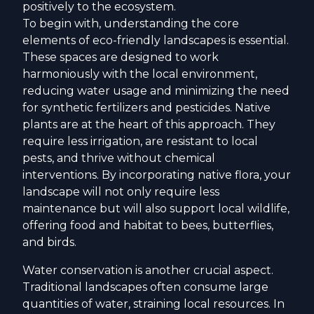
positively to the ecosystem.
To begin with, understanding the core
elements of eco-friendly landscapes is essential.
These spaces are designed to work
harmoniously with the local environment,
reducing water usage and minimizing the need
for synthetic fertilizers and pesticides. Native
plants are at the heart of this approach. They
require less irrigation, are resistant to local
pests, and thrive without chemical
interventions. By incorporating native flora, your
landscape will not only require less
maintenance but will also support local wildlife,
offering food and habitat to bees, butterflies,
and birds.
Water conservation is another crucial aspect.
Traditional landscapes often consume large
quantities of water, straining local resources. In