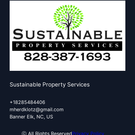
Sustainable Property Services
+18285484406
mherdklotz@gmail.com
Banner Elk, NC, US
ⓒ All Rights Reserved
Privacy Policy