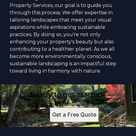
Property Services, our goal is to guide you
through this process. We offer expertise in
tailoring landscapes that meet your visual
aspirations while embracing sustainable
practices. By doing so, you're not only
enhancing your property's beauty but also
contributing to a healthier planet. As we all
become more environmentally conscious,
sustainable landscaping is an impactful step
toward living in harmony with nature.
Ready to get started?
Book an appointment today.
Get a Free Quote