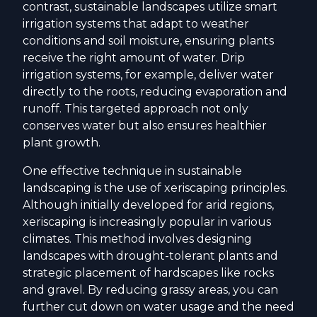
contrast, sustainable landscapes utilize smart
irrigation systems that adapt to weather
conditions and soil moisture, ensuring plants
receive the right amount of water. Drip
irrigation systems, for example, deliver water
directly to the roots, reducing evaporation and
runoff. This targeted approach not only
conserves water but also ensures healthier
plant growth.
One effective technique in sustainable
landscaping is the use of xeriscaping principles.
Although initially developed for arid regions,
xeriscaping is increasingly popular in various
climates. This method involves designing
landscapes with drought-tolerant plants and
strategic placement of hardscapes like rocks
and gravel. By reducing grassy areas, you can
further cut down on water usage and the need