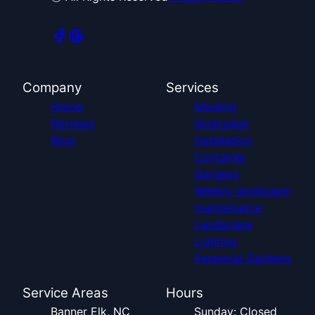
Company
Services
Home
Mowing
Reviews
landcsape
Blog
installation
Container
Gardens
Weekly landscape
maintenance
Landscape
Lighting
Perennial Gardens
Service Areas
Hours
Banner Elk, NC
Sunday: Closed