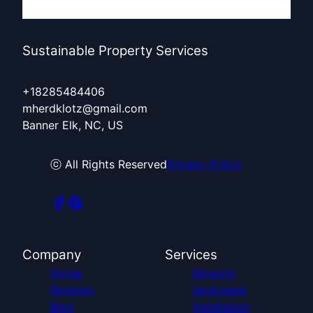
Sustainable Property Services
+18285484406
mherdklotz@gmail.com
Banner Elk, NC, US
ⓒ All Rights Reserved
Privacy Policy
Company
Services
Home
Mowing
Reviews
landcsape
Blog
installation