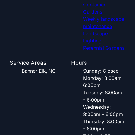
Container
Gardens
Weekly landscape
maintenance
Landscape
Lighting
Perennial Gardens
Service Areas
Hours
Banner Elk, NC
Sunday: Closed
Monday: 8:00am -
6:00pm
Tuesday: 8:00am
- 6:00pm
Wednesday:
8:00am - 6:00pm
Thursday: 8:00am
- 6:00pm