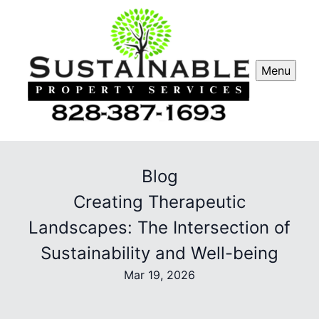
Menu
Blog
Creating Therapeutic
Landscapes: The Intersection of
Sustainability and Well-being
Mar 19, 2026