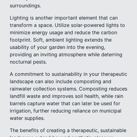
surroundings.
Lighting is another important element that can
transform a space. Utilize solar-powered lights to
minimize energy usage and reduce the carbon
footprint. Soft, ambient lighting extends the
usability of your garden into the evening,
providing an inviting atmosphere while deterring
nocturnal pests.
A commitment to sustainability in your therapeutic
landscape can also include composting and
rainwater collection systems. Composting reduces
landfill waste and improves soil health, while rain
barrels capture water that can later be used for
irrigation, further reducing reliance on municipal
water supplies.
The benefits of creating a therapeutic, sustainable