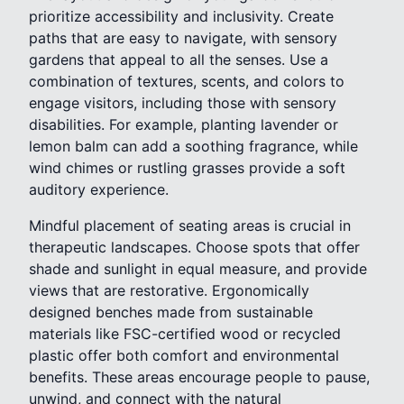
prioritize accessibility and inclusivity. Create
paths that are easy to navigate, with sensory
gardens that appeal to all the senses. Use a
combination of textures, scents, and colors to
engage visitors, including those with sensory
disabilities. For example, planting lavender or
lemon balm can add a soothing fragrance, while
wind chimes or rustling grasses provide a soft
auditory experience.
Mindful placement of seating areas is crucial in
therapeutic landscapes. Choose spots that offer
shade and sunlight in equal measure, and provide
views that are restorative. Ergonomically
designed benches made from sustainable
materials like FSC-certified wood or recycled
plastic offer both comfort and environmental
benefits. These areas encourage people to pause,
unwind, and connect with the natural