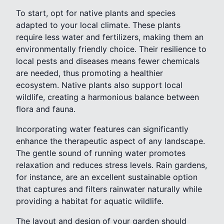
To start, opt for native plants and species
adapted to your local climate. These plants
require less water and fertilizers, making them an
environmentally friendly choice. Their resilience to
local pests and diseases means fewer chemicals
are needed, thus promoting a healthier
ecosystem. Native plants also support local
wildlife, creating a harmonious balance between
flora and fauna.
Incorporating water features can significantly
enhance the therapeutic aspect of any landscape.
The gentle sound of running water promotes
relaxation and reduces stress levels. Rain gardens,
for instance, are an excellent sustainable option
that captures and filters rainwater naturally while
providing a habitat for aquatic wildlife.
The layout and design of your garden should