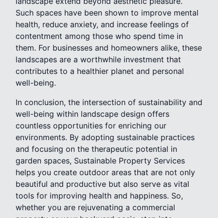
landscape extend beyond aesthetic pleasure.
Such spaces have been shown to improve mental
health, reduce anxiety, and increase feelings of
contentment among those who spend time in
them. For businesses and homeowners alike, these
landscapes are a worthwhile investment that
contributes to a healthier planet and personal
well-being.
In conclusion, the intersection of sustainability and
well-being within landscape design offers
countless opportunities for enriching our
environments. By adopting sustainable practices
and focusing on the therapeutic potential in
garden spaces, Sustainable Property Services
helps you create outdoor areas that are not only
beautiful and productive but also serve as vital
tools for improving health and happiness. So,
whether you are rejuvenating a commercial