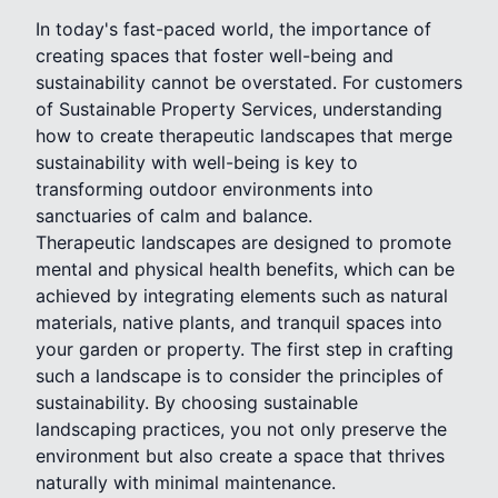
In today's fast-paced world, the importance of
creating spaces that foster well-being and
sustainability cannot be overstated. For customers
of Sustainable Property Services, understanding
how to create therapeutic landscapes that merge
sustainability with well-being is key to
transforming outdoor environments into
sanctuaries of calm and balance.
Therapeutic landscapes are designed to promote
mental and physical health benefits, which can be
achieved by integrating elements such as natural
materials, native plants, and tranquil spaces into
your garden or property. The first step in crafting
such a landscape is to consider the principles of
sustainability. By choosing sustainable
landscaping practices, you not only preserve the
environment but also create a space that thrives
naturally with minimal maintenance.