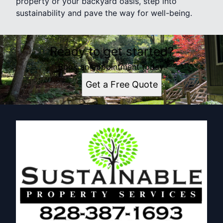
property or your backyard oasis, step into
sustainability and pave the way for well-being.
Ready to get started?
Book an appointment today.
Get a Free Quote